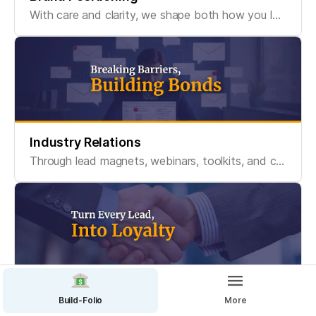
With care and clarity, we shape both how you look and how you sound, so people can recognize you, remember you, and connect with what you stand for.
Industry Relations
Through lead magnets, webinars, toolkits, and content ecosystems, we create valuable entry points that turn passive viewers into engaged communities.
CRM And Sale Process
Build-Folio
More
Leads are just the start. We design the systems that turn them into loyal customers - and keep your team accountable with clean CRM logic and smart sales tools.