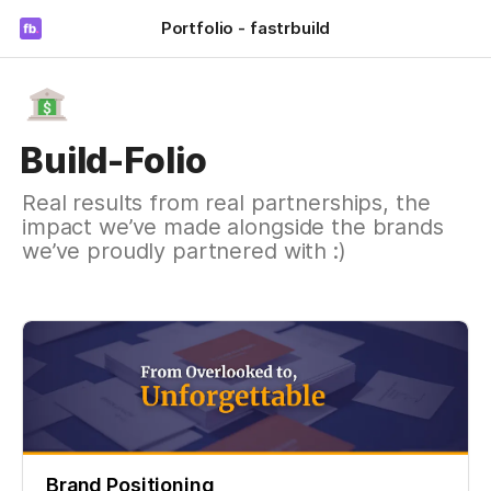
Portfolio - fastrbuild
Build-Folio
Real results from real partnerships, the
impact we’ve made alongside the brands
we’ve proudly partnered with :)
Brand Positioning